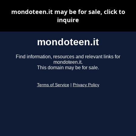
mondoteen.it may be for sale, click to
inquire
mondoteen.it
Find information, resources and relevant links for
mondoteen.it.
This domain may be for sale.
Terms of Service
|
Privacy Policy